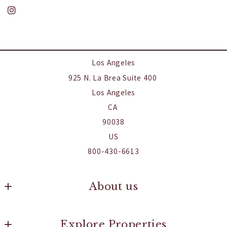
Los Angeles
925 N. La Brea Suite 400 
Los Angeles
CA 
90038
US
800-430-6613
About us
Our Company
Explore Properties