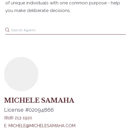
of unique individuals with one common purpose - help
you make deliberate decisions.
MICHELE SAMAHA
License #02094866
(818) 213-1920
E: MICHELE@MICHELESAMAHA.COM