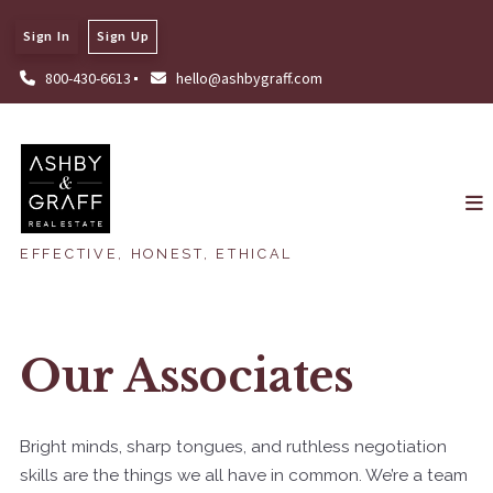
Sign In
Sign Up
800-430-6613
hello@ashbygraff.com
EFFECTIVE, HONEST, ETHICAL
Our Associates
Bright minds, sharp tongues, and ruthless negotiation
skills are the things we all have in common. We’re a team