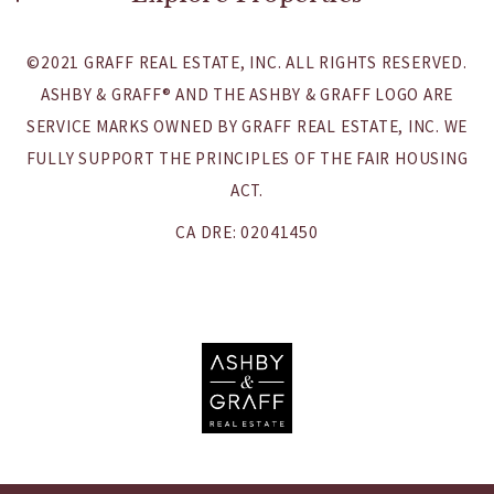
Careers
Northern California
©2021 GRAFF REAL ESTATE, INC. ALL RIGHTS RESERVED.
Southern California
ASHBY & GRAFF® AND THE ASHBY & GRAFF LOGO ARE
SERVICE MARKS OWNED BY GRAFF REAL ESTATE, INC. WE
Rentals & Leases
FULLY SUPPORT THE PRINCIPLES OF THE FAIR HOUSING
Commercial Properties
ACT.
International Properties
CA DRE: 02041450