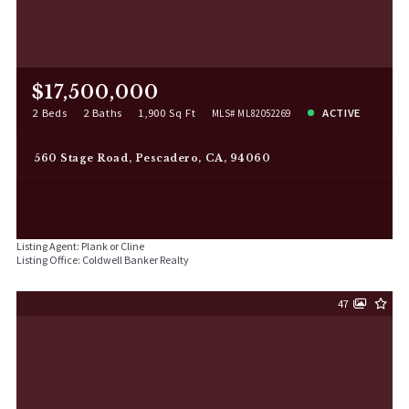
$17,500,000
2 Beds
2 Baths
1,900 Sq Ft
ACTIVE
MLS# ML82052269
560 Stage Road, Pescadero, CA, 94060
Listing Agent: Plank or Cline
Listing Office: Coldwell Banker Realty
47