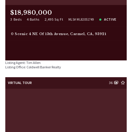
$18,980,000
3 Beds
4 Baths
2,495 Sq Ft
ACTIVE
MLS# ML82051749
0 Scenic 4 NE Of 13th Avenue, Carmel, CA, 93921
Listing Agent: Tim Allen
Listing Office: Coldwell Banker Realty
VIRTUAL TOUR
36