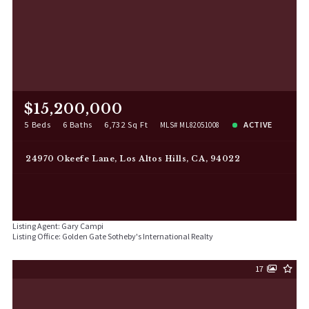
$15,200,000
5 Beds
6 Baths
6,732 Sq Ft
ACTIVE
MLS# ML82051008
24970 Okeefe Lane, Los Altos Hills, CA, 94022
Listing Agent: Gary Campi
Listing Office: Golden Gate Sotheby's International Realty
17