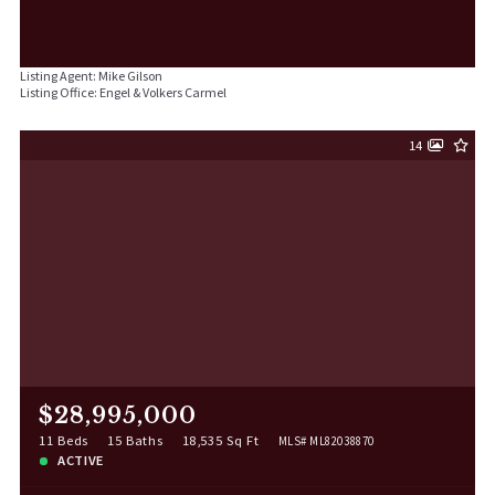
Listing Agent: Mike Gilson
Listing Office: Engel & Volkers Carmel
14
$28,995,000
11 Beds
15 Baths
18,535 Sq Ft
MLS# ML82038870
ACTIVE