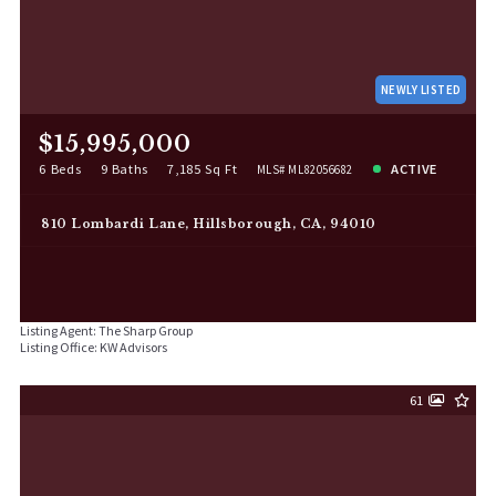
NEWLY LISTED
$15,995,000
6 Beds
9 Baths
7,185 Sq Ft
ACTIVE
MLS# ML82056682
810 Lombardi Lane, Hillsborough, CA, 94010
Listing Agent: The Sharp Group
Listing Office: KW Advisors
61