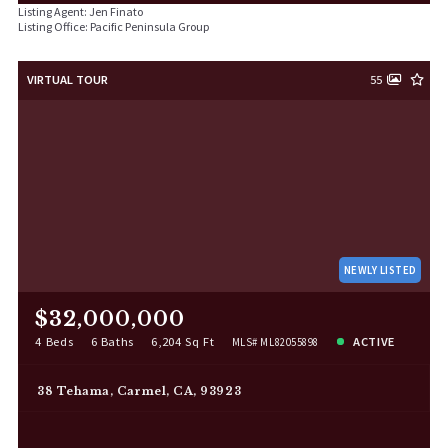
Listing Agent: Jen Finato
Listing Office: Pacific Peninsula Group
VIRTUAL TOUR
55
NEWLY LISTED
$32,000,000
4 Beds
6 Baths
6,204 Sq Ft
ACTIVE
MLS# ML82055898
38 Tehama, Carmel, CA, 93923