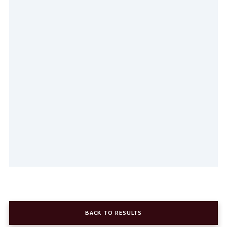
BACK TO RESULTS