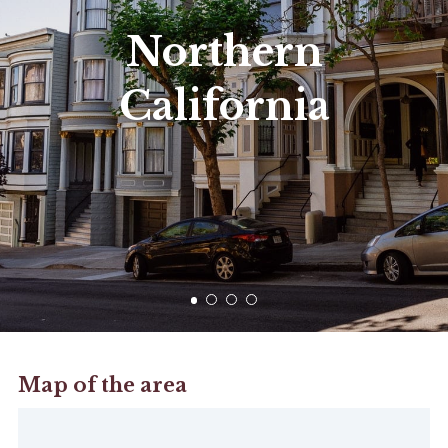
Northern
California
Map of the area