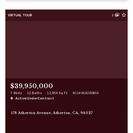
VIRTUAL TOUR
1
$39,950,000
7 Beds
12 Baths
12,854 Sq Ft
MLS# ML82050864
ActiveUnderContract
178 Atherton Avenue, Atherton, CA, 94027