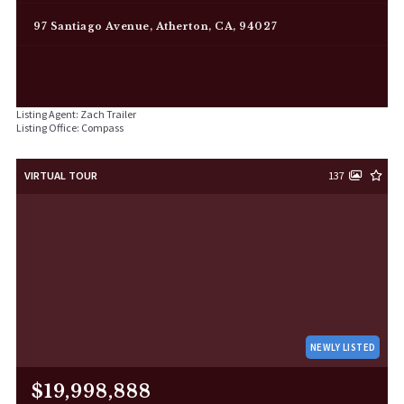
97 Santiago Avenue, Atherton, CA, 94027
Listing Agent: Zach Trailer
Listing Office: Compass
VIRTUAL TOUR
137
NEWLY LISTED
$19,998,888