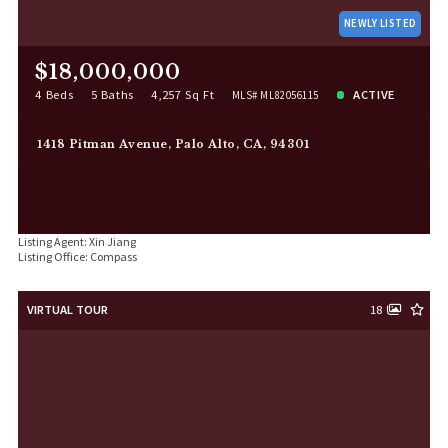
NEWLY LISTED
$18,000,000
4 Beds
5 Baths
4,257 Sq Ft
ACTIVE
MLS# ML82056115
1418 Pitman Avenue, Palo Alto, CA, 94301
Listing Agent: Xin Jiang
Listing Office: Compass
VIRTUAL TOUR
18