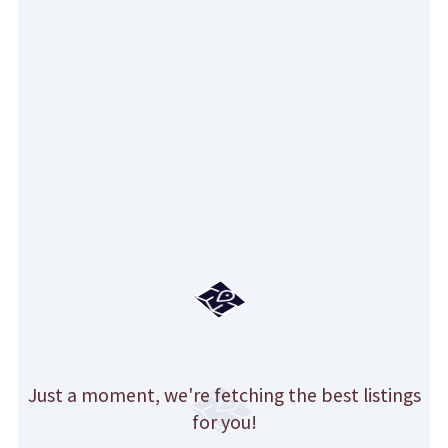
Just a moment, we're fetching the best listings
for you!