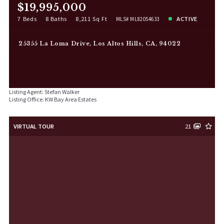
$19,995,000
7 Beds
8 Baths
8,211 Sq Ft
ACTIVE
MLS# ML82054633
25355 La Loma Drive, Los Altos Hills, CA, 94022
Listing Agent: Stefan Walker
Listing Office: KW Bay Area Estates
VIRTUAL TOUR
21