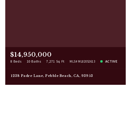
$14,950,000
8 Beds
10 Baths
7,271 Sq Ft
ACTIVE
MLS# ML82052613
1238 Padre Lane, Pebble Beach, CA, 93953
Listing Agent: Canning Properties
Listing Office: Sotheby's International Realty
2