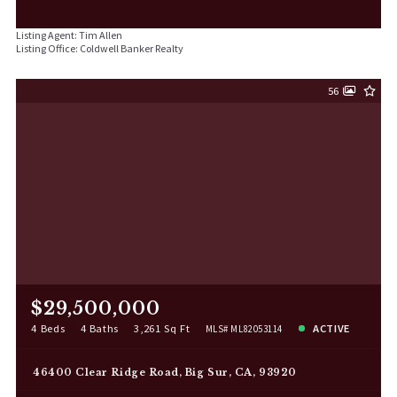
Listing Agent: Tim Allen
Listing Office: Coldwell Banker Realty
56
$29,500,000
4 Beds
4 Baths
3,261 Sq Ft
ACTIVE
MLS# ML82053114
46400 Clear Ridge Road, Big Sur, CA, 93920