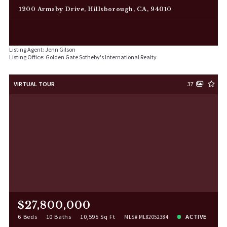
1200 Armsby Drive, Hillsborough, CA, 94010
Listing Agent: Jenn Gilson
Listing Office: Golden Gate Sotheby's International Realty
VIRTUAL TOUR
37
$27,800,000
6 Beds
10 Baths
10,595 Sq Ft
ACTIVE
MLS# ML82052384