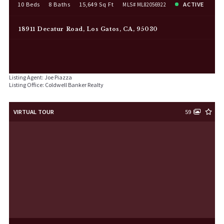
10 Beds
8 Baths
15,649 Sq Ft
ACTIVE
MLS# ML82056922
18911 Decatur Road, Los Gatos, CA, 95030
Listing Agent: Joe Piazza
Listing Office: Coldwell Banker Realty
VIRTUAL TOUR
59