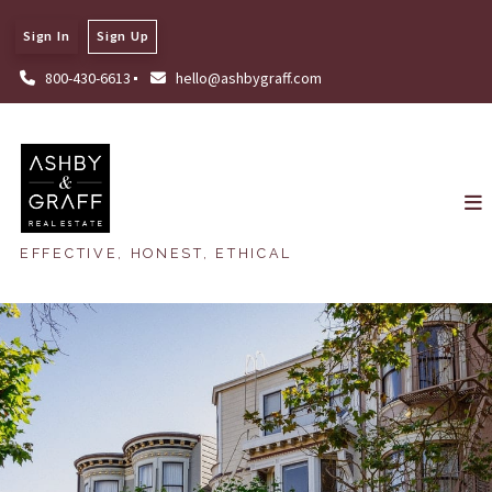
Sign In
Sign Up
800-430-6613
hello@ashbygraff.com
EFFECTIVE, HONEST, ETHICAL